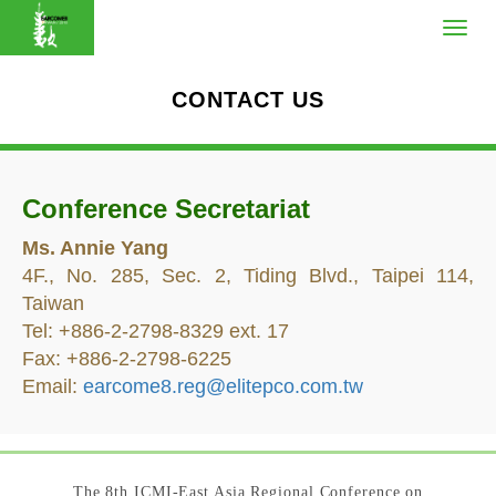
CONTACT US
Conference Secretariat
Ms. Annie Yang
4F., No. 285, Sec. 2, Tiding Blvd., Taipei 114,
Taiwan
Tel: +886-2-2798-8329 ext. 17
Fax: +886-2-2798-6225
Email:
earcome8.reg@elitepco.com.tw
The 8th ICMI-East Asia Regional Conference on