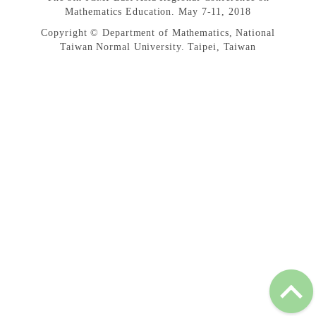
Mathematics Education. May 7-11, 2018
Copyright © Department of Mathematics, National
Taiwan Normal University. Taipei, Taiwan