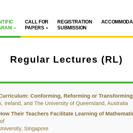
NTIFIC
CALL FOR
REGISTRATION
ACCOMMODA
GRAM
PAPERS
SUBMISSION
Regular Lectures (RL)
Curriculum: Conforming, Reforming or Transformin
ck, Ireland, and The University of Queensland, Australia
 How Their Teachers Facilitate Learning of Mathemati
 of
niversity, Singapore