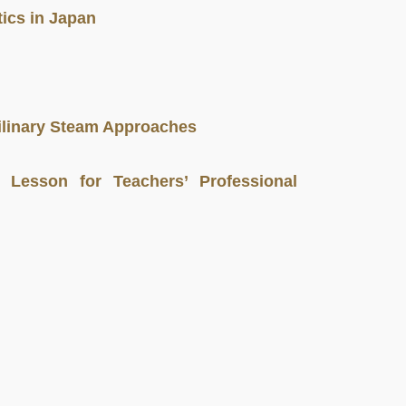
ics in Japan
ilinary Steam Approaches
 Lesson for Teachers’ Professional