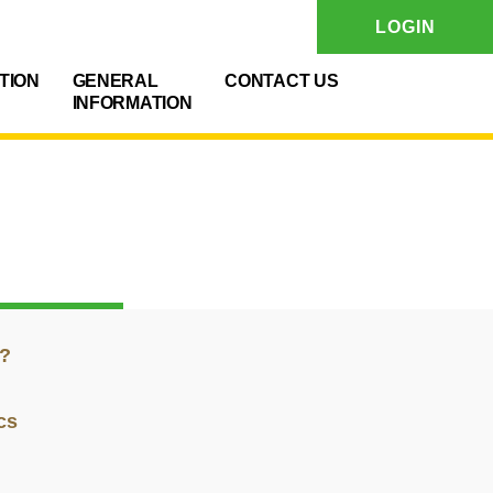
LOGIN
TION
GENERAL
CONTACT US
INFORMATION
g?
cs