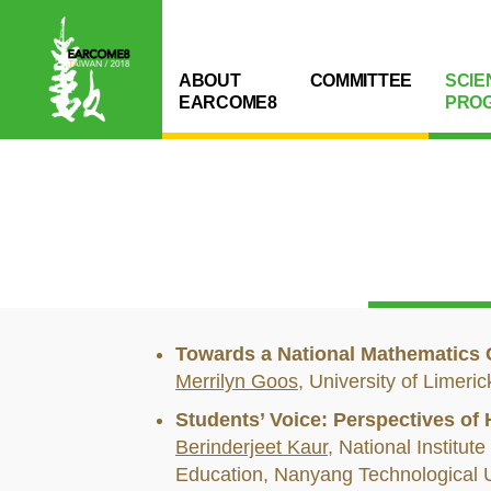
ABOUT
COMMITTEE
SCIE
EARCOME8
PRO
Towards a National Mathematics 
Merrilyn Goos
, University of Limeri
Students’ Voice: Perspectives of
Berinderjeet Kaur
, National Institute
Education, Nanyang Technological U