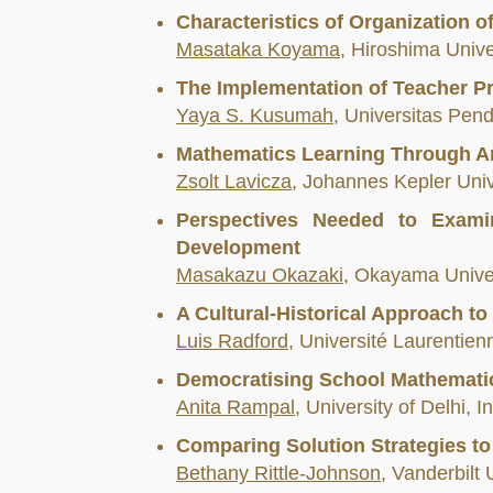
Characteristics of Organization 
Masataka Koyama
, Hiroshima Unive
The Implementation of Teacher P
Yaya S. Kusumah
, Universitas Pen
Mathematics Learning Through Ar
Zsolt Lavicza
, Johannes Kepler Unive
Perspectives Needed to Examin
Development
Masakazu Okazaki
, Okayama Univer
A Cultural-Historical Approach to
Luis Radford
, Université Laurentie
Democratising School Mathematic
Anita Rampal
, University of Delhi, I
Comparing Solution Strategies to
Bethany Rittle-Johnson
, Vanderbilt