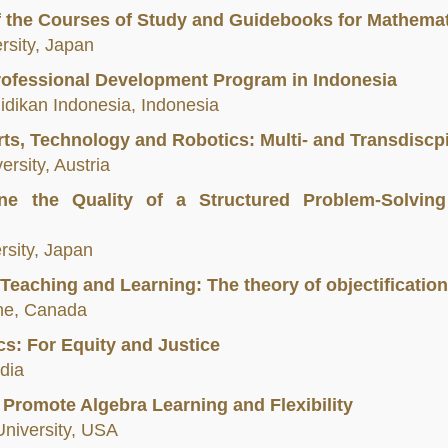
of the Courses of Study and Guidebooks for Mathemat
rsity, Japan
rofessional Development Program in Indonesia
didikan Indonesia, Indonesia
ts, Technology and Robotics: Multi- and Transdiscp
rsity, Austria
e the Quality of a Structured Problem-Solving
sity, Japan
 Teaching and Learning: The theory of objectification
nne, Canada
s: For Equity and Justice
ndia
 Promote Algebra Learning and Flexibility
 University, USA